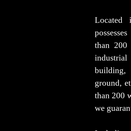
Located 
possesses
than 200 
industria
building,
ground, et
than 200 w
we guarant