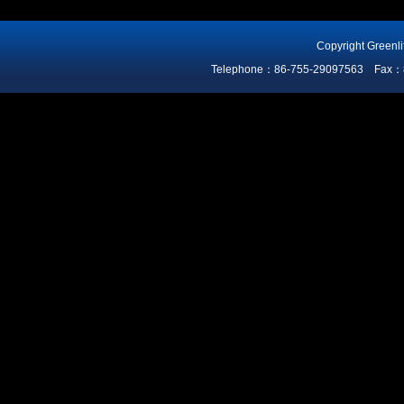
Copyright Greenli
Telephone：86-755-29097563 Fax：86