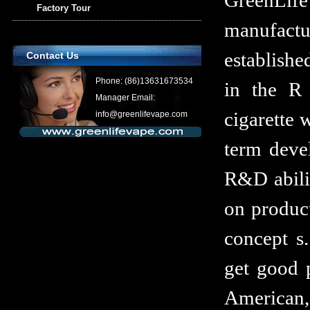
GreenLi
Factory Tour
manufactur
establishe
Contact Us
Phone: (86)13631673534
in the R 
Manager Email:
cigarette 
info@greenlifevape.com
term devel
R&D abilit
on produc
concept s.
get good 
American,