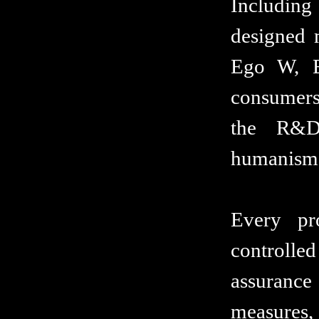
Includin
designed 
Ego W, E
consumers 
the R&D
humanism E
Every pr
controlle
assuranc
measures, 