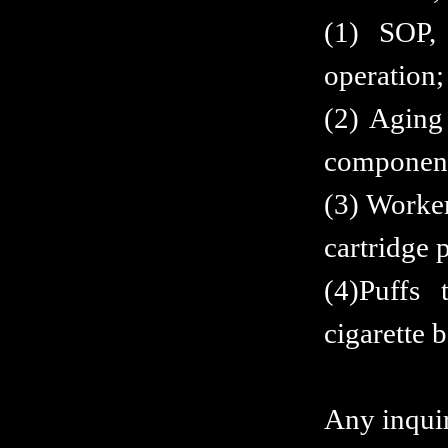
(1) SOP, 
operation;
(2) Aging 
component
(3) Worker
cartridge 
(4)Puffs 
cigarette 
Any inquiri