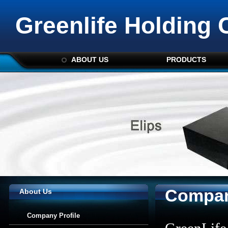
Greenlife Holding 
ABOUT US
PRODUCTS
Compan
About Us
Company Profile